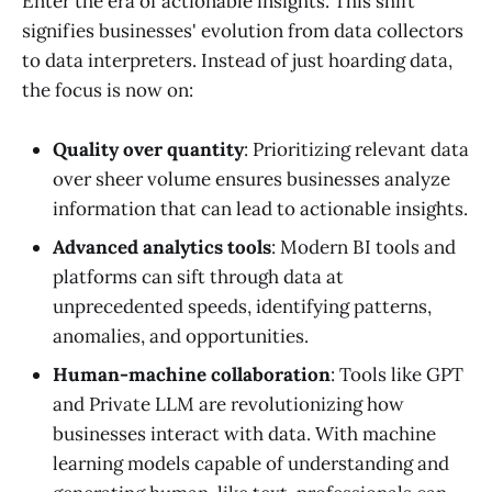
Enter the era of actionable insights. This shift
signifies businesses' evolution from data collectors
to data interpreters. Instead of just hoarding data,
the focus is now on:
Quality over quantity
: Prioritizing relevant data
over sheer volume ensures businesses analyze
information that can lead to actionable insights.
Advanced analytics tools
: Modern BI tools and
platforms can sift through data at
unprecedented speeds, identifying patterns,
anomalies, and opportunities.
Human-machine collaboration
: Tools like GPT
and Private LLM are revolutionizing how
businesses interact with data. With machine
learning models capable of understanding and