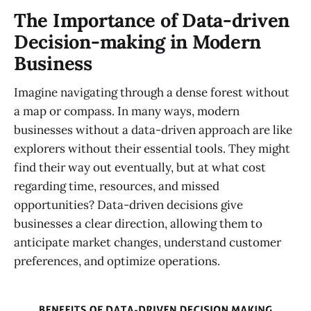
The Importance of Data-driven
Decision-making in Modern
Business
Imagine navigating through a dense forest without
a map or compass. In many ways, modern
businesses without a data-driven approach are like
explorers without their essential tools. They might
find their way out eventually, but at what cost
regarding time, resources, and missed
opportunities? Data-driven decisions give
businesses a clear direction, allowing them to
anticipate market changes, understand customer
preferences, and optimize operations.