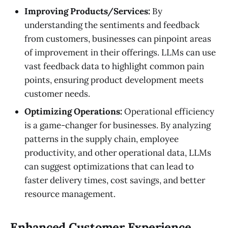
Improving Products/Services:
By
understanding the sentiments and feedback
from customers, businesses can pinpoint areas
of improvement in their offerings. LLMs can use
vast feedback data to highlight common pain
points, ensuring product development meets
customer needs.
Optimizing Operations:
Operational efficiency
is a game-changer for businesses. By analyzing
patterns in the supply chain, employee
productivity, and other operational data, LLMs
can suggest optimizations that can lead to
faster delivery times, cost savings, and better
resource management.
Enhanced Customer Experience