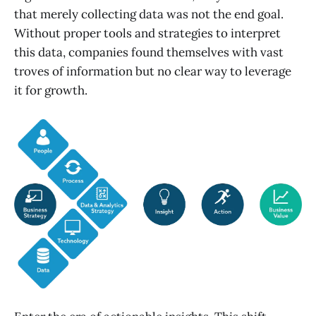
that merely collecting data was not the end goal.
Without proper tools and strategies to interpret
this data, companies found themselves with vast
troves of information but no clear way to leverage
it for growth.