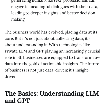
generating human-like text, professionals can
engage in meaningful dialogues with their data,
leading to deeper insights and better decision-
making.
The business world has evolved, placing data at its
core. But it's not just about collecting data; it's
about understanding it. With technologies like
Private LLM and GPT playing an increasingly crucial
role in BI, businesses are equipped to transform raw
data into the gold of actionable insights. The future
of business is not just data-driven; it's insight-
driven.
The Basics: Understanding LLM
and GPT