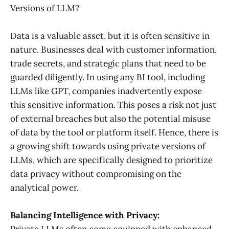
Versions of LLM?
Data is a valuable asset, but it is often sensitive in
nature. Businesses deal with customer information,
trade secrets, and strategic plans that need to be
guarded diligently. In using any BI tool, including
LLMs like GPT, companies inadvertently expose
this sensitive information. This poses a risk not just
of external breaches but also the potential misuse
of data by the tool or platform itself. Hence, there is
a growing shift towards using private versions of
LLMs, which are specifically designed to prioritize
data privacy without compromising on the
analytical power.
Balancing Intelligence with Privacy:
Private LLMs often come equipped with enhanced