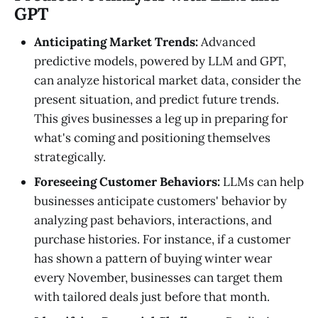
GPT
Anticipating Market Trends:
Advanced
predictive models, powered by LLM and GPT,
can analyze historical market data, consider the
present situation, and predict future trends.
This gives businesses a leg up in preparing for
what's coming and positioning themselves
strategically.
Foreseeing Customer Behaviors:
LLMs can help
businesses anticipate customers' behavior by
analyzing past behaviors, interactions, and
purchase histories. For instance, if a customer
has shown a pattern of buying winter wear
every November, businesses can target them
with tailored deals just before that month.