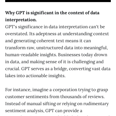
Why GPT is significant in the context of data
interpretation.
GPT's significance in data interpretation can't be
overstated. Its adeptness at understanding context
and generating coherent text means it can
transform raw, unstructured data into meaningful,
human-readable insights. Businesses today drown
in data, and making sense of it is challenging and
crucial. GPT serves as a bridge, converting vast data
lakes into actionable insights.
For instance, imagine a corporation trying to grasp
customer sentiments from thousands of reviews.
Instead of manual sifting or relying on rudimentary
sentiment analysis, GPT can provide a