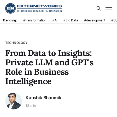
Trending:
#transformation
#AI
#Big Data
#development
#UI
TECHNOLOGY
From Data to Insights:
Private LLM and GPT's
Role in Business
Intelligence
Kaushik Bhaumik
18 min