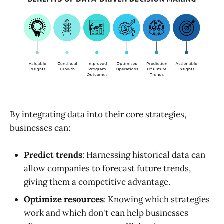
By integrating data into their core strategies,
businesses can:
Predict trends
: Harnessing historical data can
allow companies to forecast future trends,
giving them a competitive advantage.
Optimize resources
: Knowing which strategies
work and which don't can help businesses