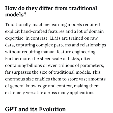
How do they differ from traditional
models?
Traditionally, machine learning models required
explicit hand-crafted features and a lot of domain
expertise. In contrast, LLMs are trained on raw
data, capturing complex patterns and relationships
without requiring manual feature engineering.
Furthermore, the sheer scale of LLMs, often
containing billions or even trillions of parameters,
far surpasses the size of traditional models. This
enormous size enables them to store vast amounts
of general knowledge and context, making them
extremely versatile across many applications.
GPT and its Evolution