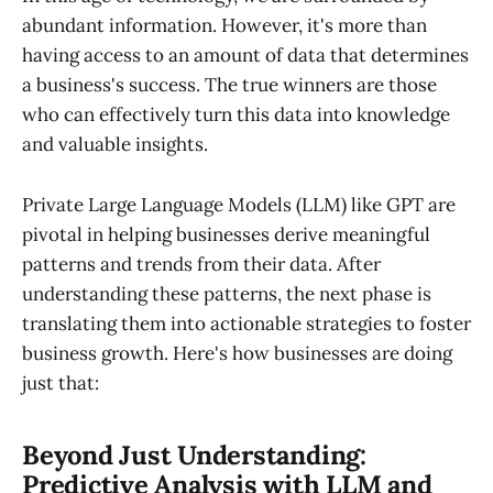
abundant information. However, it's more than
having access to an amount of data that determines
a business's success. The true winners are those
who can effectively turn this data into knowledge
and valuable insights.
Private Large Language Models (LLM) like GPT are
pivotal in helping businesses derive meaningful
patterns and trends from their data. After
understanding these patterns, the next phase is
translating them into actionable strategies to foster
business growth. Here's how businesses are doing
just that:
Beyond Just Understanding:
Predictive Analysis with LLM and