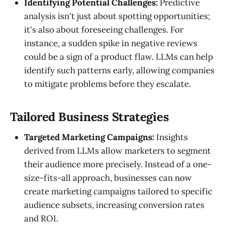
Identifying Potential Challenges:
Predictive
analysis isn't just about spotting opportunities;
it's also about foreseeing challenges. For
instance, a sudden spike in negative reviews
could be a sign of a product flaw. LLMs can help
identify such patterns early, allowing companies
to mitigate problems before they escalate.
Tailored Business Strategies
Targeted Marketing Campaigns:
Insights
derived from LLMs allow marketers to segment
their audience more precisely. Instead of a one-
size-fits-all approach, businesses can now
create marketing campaigns tailored to specific
audience subsets, increasing conversion rates
and ROI.