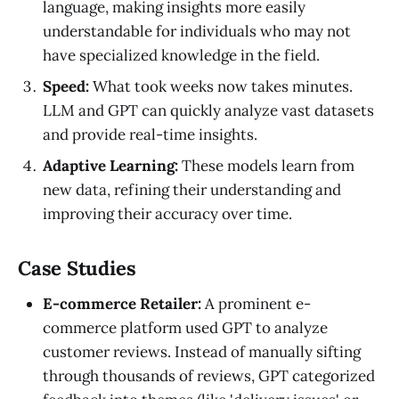
language, making insights more easily
understandable for individuals who may not
have specialized knowledge in the field.
Speed:
What took weeks now takes minutes.
LLM and GPT can quickly analyze vast datasets
and provide real-time insights.
Adaptive Learning:
These models learn from
new data, refining their understanding and
improving their accuracy over time.
Case Studies
E-commerce Retailer:
A prominent e-
commerce platform used GPT to analyze
customer reviews. Instead of manually sifting
through thousands of reviews, GPT categorized