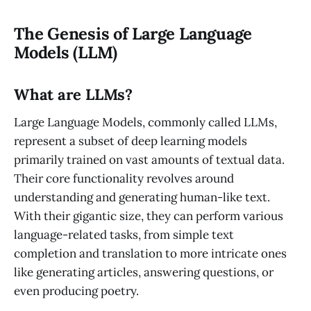
The Genesis of Large Language
Models (LLM)
What are LLMs?
Large Language Models, commonly called LLMs,
represent a subset of deep learning models
primarily trained on vast amounts of textual data.
Their core functionality revolves around
understanding and generating human-like text.
With their gigantic size, they can perform various
language-related tasks, from simple text
completion and translation to more intricate ones
like generating articles, answering questions, or
even producing poetry.