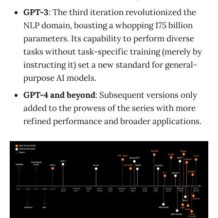
GPT-3
: The third iteration revolutionized the
NLP domain, boasting a whopping 175 billion
parameters. Its capability to perform diverse
tasks without task-specific training (merely by
instructing it) set a new standard for general-
purpose AI models.
GPT-4 and beyond
: Subsequent versions only
added to the prowess of the series with more
refined performance and broader applications.