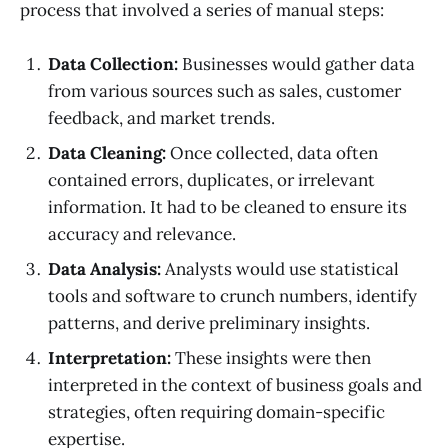
process that involved a series of manual steps:
Data Collection:
Businesses would gather data
from various sources such as sales, customer
feedback, and market trends.
Data Cleaning:
Once collected, data often
contained errors, duplicates, or irrelevant
information. It had to be cleaned to ensure its
accuracy and relevance.
Data Analysis:
Analysts would use statistical
tools and software to crunch numbers, identify
patterns, and derive preliminary insights.
Interpretation:
These insights were then
interpreted in the context of business goals and
strategies, often requiring domain-specific
expertise.