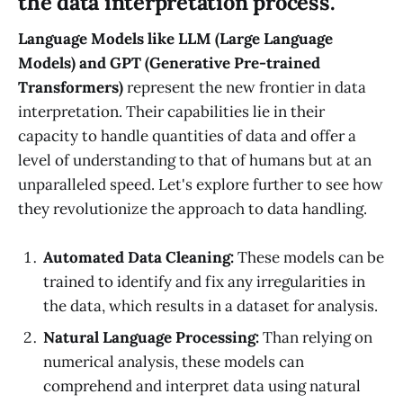
the data interpretation process.
Language Models like LLM (Large Language
Models) and GPT (Generative Pre-trained
Transformers)
represent the new frontier in data
interpretation. Their capabilities lie in their
capacity to handle quantities of data and offer a
level of understanding to that of humans but at an
unparalleled speed. Let's explore further to see how
they revolutionize the approach to data handling.
Automated Data Cleaning:
These models can be
trained to identify and fix any irregularities in
the data, which results in a dataset for analysis.
Natural Language Processing:
Than relying on
numerical analysis, these models can
comprehend and interpret data using natural