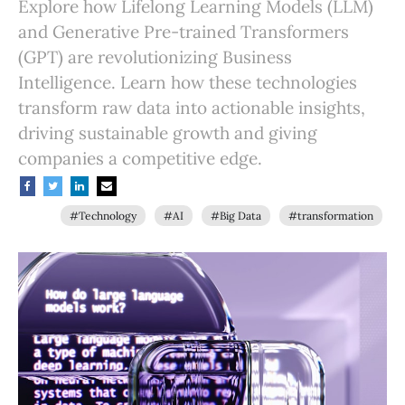
Explore how Lifelong Learning Models (LLM)
and Generative Pre-trained Transformers
(GPT) are revolutionizing Business
Intelligence. Learn how these technologies
transform raw data into actionable insights,
driving sustainable growth and giving
companies a competitive edge.
#Technology
#AI
#Big Data
#transformation