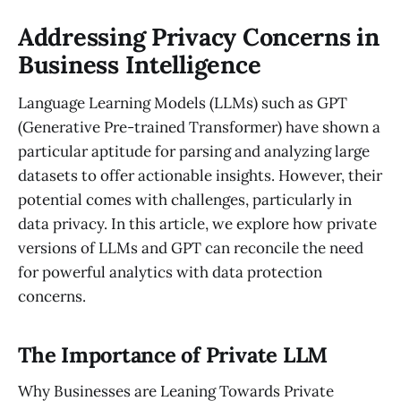
Addressing Privacy Concerns in
Business Intelligence
Language Learning Models (LLMs) such as GPT
(Generative Pre-trained Transformer) have shown a
particular aptitude for parsing and analyzing large
datasets to offer actionable insights. However, their
potential comes with challenges, particularly in
data privacy. In this article, we explore how private
versions of LLMs and GPT can reconcile the need
for powerful analytics with data protection
concerns.
The Importance of Private LLM
Why Businesses are Leaning Towards Private