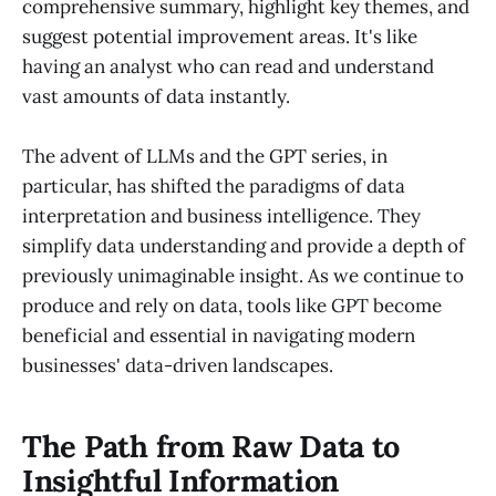
comprehensive summary, highlight key themes, and
suggest potential improvement areas. It's like
having an analyst who can read and understand
vast amounts of data instantly.
The advent of LLMs and the GPT series, in
particular, has shifted the paradigms of data
interpretation and business intelligence. They
simplify data understanding and provide a depth of
previously unimaginable insight. As we continue to
produce and rely on data, tools like GPT become
beneficial and essential in navigating modern
businesses' data-driven landscapes.
The Path from Raw Data to
Insightful Information