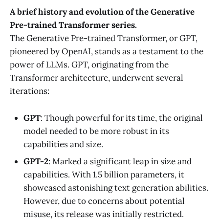
A brief history and evolution of the Generative
Pre-trained Transformer series.
The Generative Pre-trained Transformer, or GPT,
pioneered by OpenAI, stands as a testament to the
power of LLMs. GPT, originating from the
Transformer architecture, underwent several
iterations:
GPT
: Though powerful for its time, the original
model needed to be more robust in its
capabilities and size.
GPT-2
: Marked a significant leap in size and
capabilities. With 1.5 billion parameters, it
showcased astonishing text generation abilities.
However, due to concerns about potential
misuse, its release was initially restricted.