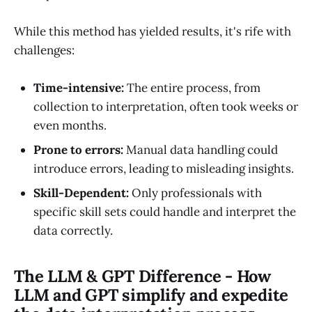
While this method has yielded results, it's rife with
challenges:
Time-intensive:
The entire process, from
collection to interpretation, often took weeks or
even months.
Prone to errors:
Manual data handling could
introduce errors, leading to misleading insights.
Skill-Dependent:
Only professionals with
specific skill sets could handle and interpret the
data correctly.
The LLM & GPT Difference - How
LLM and GPT simplify and expedite