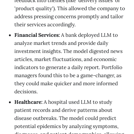
feedback into themes (like 'delivery issues' or
'product quality'). This allowed the company to
address pressing concerns promptly and tailor
their services accordingly.
Financial Services:
A bank deployed LLM to
analyze market trends and provide daily
investment insights. The model digested news
articles, market fluctuations, and economic
indicators to generate a daily report. Portfolio
managers found this to be a game-changer, as
they could make quicker and more informed
decisions.
Healthcare:
A hospital used LLM to study
patient records and derive patterns about
disease outbreaks. The model could predict
potential epidemics by analyzing symptoms,