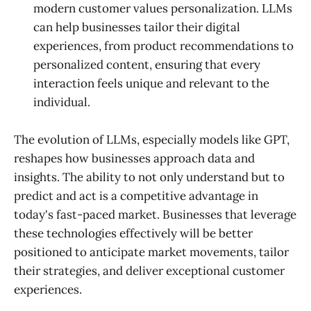
modern customer values personalization. LLMs
can help businesses tailor their digital
experiences, from product recommendations to
personalized content, ensuring that every
interaction feels unique and relevant to the
individual.
The evolution of LLMs, especially models like GPT,
reshapes how businesses approach data and
insights. The ability to not only understand but to
predict and act is a competitive advantage in
today's fast-paced market. Businesses that leverage
these technologies effectively will be better
positioned to anticipate market movements, tailor
their strategies, and deliver exceptional customer
experiences.