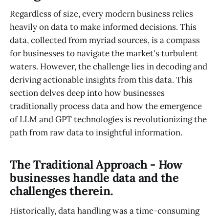
Regardless of size, every modern business relies
heavily on data to make informed decisions. This
data, collected from myriad sources, is a compass
for businesses to navigate the market's turbulent
waters. However, the challenge lies in decoding and
deriving actionable insights from this data. This
section delves deep into how businesses
traditionally process data and how the emergence
of LLM and GPT technologies is revolutionizing the
path from raw data to insightful information.
The Traditional Approach - How
businesses handle data and the
challenges therein.
Historically, data handling was a time-consuming