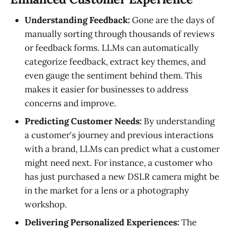
Understanding Feedback:
Gone are the days of
manually sorting through thousands of reviews
or feedback forms. LLMs can automatically
categorize feedback, extract key themes, and
even gauge the sentiment behind them. This
makes it easier for businesses to address
concerns and improve.
Predicting Customer Needs:
By understanding
a customer's journey and previous interactions
with a brand, LLMs can predict what a customer
might need next. For instance, a customer who
has just purchased a new DSLR camera might be
in the market for a lens or a photography
workshop.
Delivering Personalized Experiences:
The