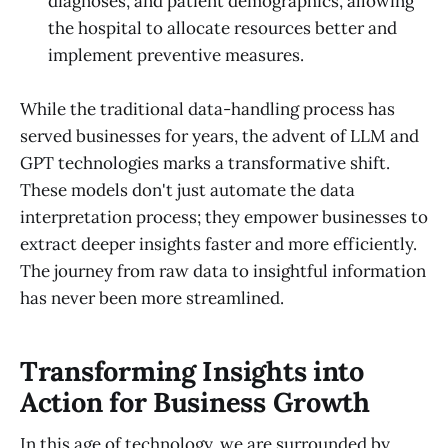
diagnoses, and patient demographics, allowing
the hospital to allocate resources better and
implement preventive measures.
While the traditional data-handling process has
served businesses for years, the advent of LLM and
GPT technologies marks a transformative shift.
These models don't just automate the data
interpretation process; they empower businesses to
extract deeper insights faster and more efficiently.
The journey from raw data to insightful information
has never been more streamlined.
Transforming Insights into
Action for Business Growth
In this age of technology, we are surrounded by