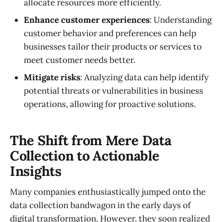
allocate resources more efficiently.
Enhance customer experiences
: Understanding
customer behavior and preferences can help
businesses tailor their products or services to
meet customer needs better.
Mitigate risks
: Analyzing data can help identify
potential threats or vulnerabilities in business
operations, allowing for proactive solutions.
The Shift from Mere Data
Collection to Actionable
Insights
Many companies enthusiastically jumped onto the
data collection bandwagon in the early days of
digital transformation. However, they soon realized