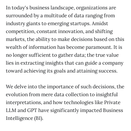
In today's business landscape, organizations are
surrounded by a multitude of data ranging from
industry giants to emerging startups. Amidst
competition, constant innovation, and shifting
markets, the ability to make decisions based on this
wealth of information has become paramount. It is
no longer sufficient to gather data; the true value
lies in extracting insights that can guide a company
toward achieving its goals and attaining success.
We delve into the importance of such decisions, the
evolution from mere data collection to insightful
interpretations, and how technologies like Private
LLM and GPT have significantly impacted Business
Intelligence (BI).