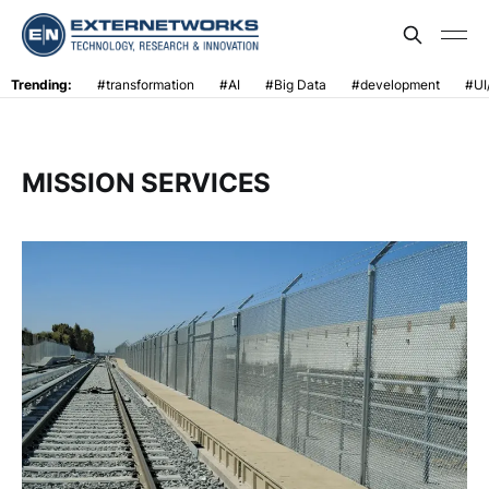
Trending:
#transformation
#AI
#Big Data
#development
#UI
MISSION SERVICES