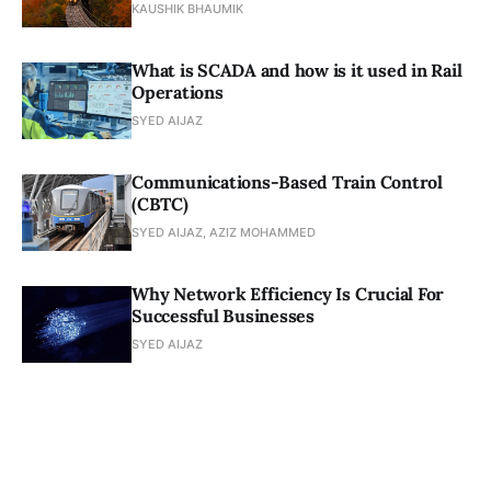
KAUSHIK BHAUMIK
What is SCADA and how is it used in Rail
Operations
SYED AIJAZ
Communications-Based Train Control
(CBTC)
SYED AIJAZ, AZIZ MOHAMMED
Why Network Efficiency Is Crucial For
Successful Businesses
SYED AIJAZ