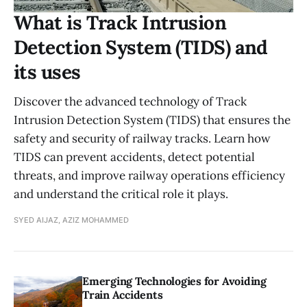
What is Track Intrusion
Detection System (TIDS) and
its uses
Discover the advanced technology of Track
Intrusion Detection System (TIDS) that ensures the
safety and security of railway tracks. Learn how
TIDS can prevent accidents, detect potential
threats, and improve railway operations efficiency
and understand the critical role it plays.
SYED AIJAZ, AZIZ MOHAMMED
Emerging Technologies for Avoiding
Train Accidents