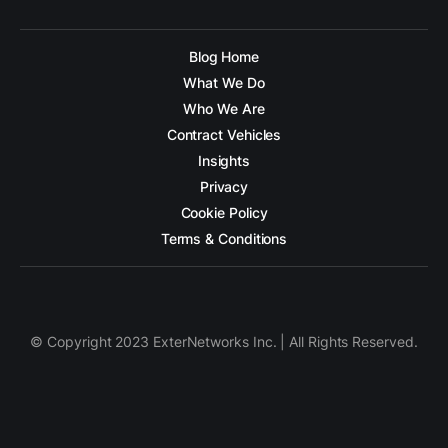
Blog Home
What We Do
Who We Are
Contract Vehicles
Insights
Privacy
Cookie Policy
Terms & Conditions
© Copyright 2023 ExterNetworks Inc. | All Rights Reserved.