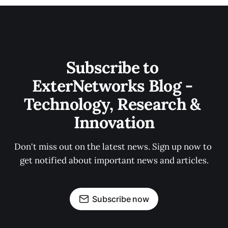
Subscribe to 
ExterNetworks Blog - 
Technology, Research & 
Innovation
Don't miss out on the latest news. Sign up now to 
get notified about important news and articles.
Subscribe now