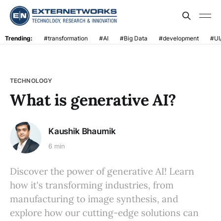
Trending:
#transformation
#AI
#Big Data
#development
#UI
TECHNOLOGY
What is generative AI?
Kaushik Bhaumik
6 min
Discover the power of generative AI! Learn
how it's transforming industries, from
manufacturing to image synthesis, and
explore how our cutting-edge solutions can