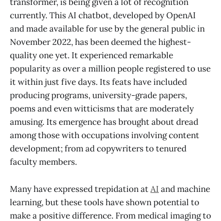
transformer, is being given a lot of recognition
currently. This AI chatbot, developed by OpenAI
and made available for use by the general public in
November 2022, has been deemed the highest-
quality one yet. It experienced remarkable
popularity as over a million people registered to use
it within just five days. Its feats have included
producing programs, university-grade papers,
poems and even witticisms that are moderately
amusing. Its emergence has brought about dread
among those with occupations involving content
development; from ad copywriters to tenured
faculty members.
Many have expressed trepidation at
AI
and machine
learning, but these tools have shown potential to
make a positive difference. From medical imaging to