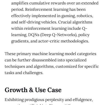
amplifies cumulative rewards over an extended
period. Reinforcement learning has been
effectively implemented in gaming, robotics,
and self-driving vehicles. Crucial algorithms
within reinforcement learning include Q-
learning, DQNs (Deep Q-Networks), policy
gradients, and actor-critic methodologies.
These primary machine learning model categories
can be further disassembled into specialized
techniques and algorithms, customized for specific
tasks and challenges.
Growth & Use Case
Exhibiting prodigious perplexity and effulgence,