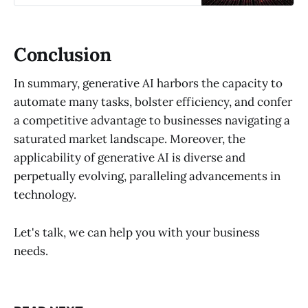
Conclusion
In summary, generative AI harbors the capacity to
automate many tasks, bolster efficiency, and confer
a competitive advantage to businesses navigating a
saturated market landscape. Moreover, the
applicability of generative AI is diverse and
perpetually evolving, paralleling advancements in
technology.
Let's talk, we can help you with your business
needs.