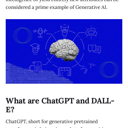
considered a prime example of Generative AI.
What are ChatGPT and DALL-
E?
ChatGPT, short for generative pretrained