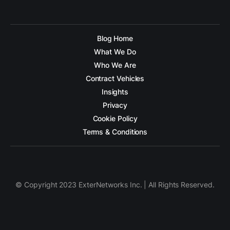
Blog Home
What We Do
Who We Are
Contract Vehicles
Insights
Privacy
Cookie Policy
Terms & Conditions
© Copyright 2023 ExterNetworks Inc. | All Rights Reserved.