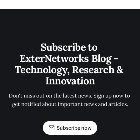
Subscribe to 
ExterNetworks Blog - 
Technology, Research & 
Innovation
Don't miss out on the latest news. Sign up now to 
get notified about important news and articles.
Subscribe now