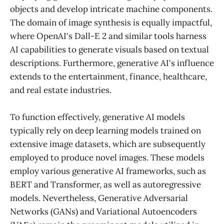
objects and develop intricate machine components.
The domain of image synthesis is equally impactful,
where OpenAI's Dall-E 2 and similar tools harness
AI capabilities to generate visuals based on textual
descriptions. Furthermore, generative AI's influence
extends to the entertainment, finance, healthcare,
and real estate industries.
To function effectively, generative AI models
typically rely on deep learning models trained on
extensive image datasets, which are subsequently
employed to produce novel images. These models
employ various generative AI frameworks, such as
BERT and Transformer, as well as autoregressive
models. Nevertheless, Generative Adversarial
Networks (GANs) and Variational Autoencoders