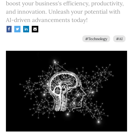
boost your business's efficiency, productivity,
and innovation. Unleash your potential with
AI-driven advancements today!
#Technology
#AI