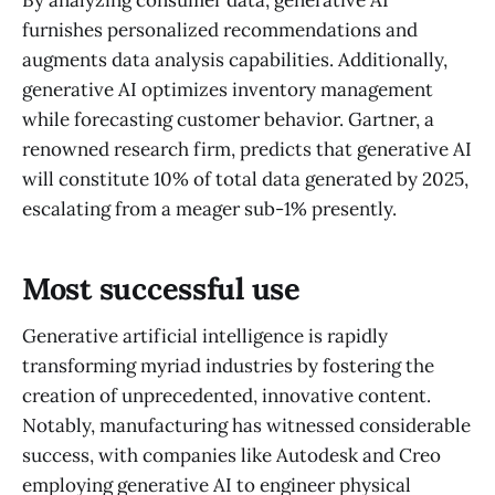
furnishes personalized recommendations and
augments data analysis capabilities. Additionally,
generative AI optimizes inventory management
while forecasting customer behavior. Gartner, a
renowned research firm, predicts that generative AI
will constitute 10% of total data generated by 2025,
escalating from a meager sub-1% presently.
Most successful use
Generative artificial intelligence is rapidly
transforming myriad industries by fostering the
creation of unprecedented, innovative content.
Notably, manufacturing has witnessed considerable
success, with companies like Autodesk and Creo
employing generative AI to engineer physical