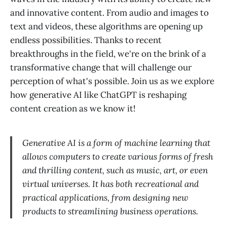
and innovative content. From audio and images to
text and videos, these algorithms are opening up
endless possibilities. Thanks to recent
breakthroughs in the field, we're on the brink of a
transformative change that will challenge our
perception of what's possible. Join us as we explore
how generative AI like ChatGPT is reshaping
content creation as we know it!
Generative AI is a form of machine learning that
allows computers to create various forms of fresh
and thrilling content, such as music, art, or even
virtual universes. It has both recreational and
practical applications, from designing new
products to streamlining business operations.