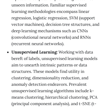
unseen information. Familiar supervised
learning methodologies encompass linear
regression, logistic regression, SVM (support
vector machines), decision tree structures, and
deep learning mechanisms such as CNNs
(convolutional neural networks) and RNNs
(recurrent neural networks).
Unsupervised Learning:
Working with data
bereft of labels, unsupervised learning models
aim to unearth intrinsic patterns or data
structures. These models find utility in
clustering, dimensionality reduction, and
anomaly detection endeavors. Prevalent
unsupervised learning algorithms include k-
means clustering, hierarchical clustering, PCA
(principal component analysis), and t-SNE (t-