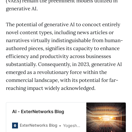
(VAEs) remain the preeminent models utilized in
generative AI.
The potential of generative AI to concoct entirely
novel content types, including news articles or
narratives virtually indistinguishable from human-
authored pieces, signifies its capacity to enhance
efficiency and productivity across businesses
substantially. Consequently, in 2023, generative AI
emerged as a revolutionary force within the
commercial landscape, with its potential for far-
reaching impact widely acknowledged.
AI - ExterNetworks Blog
ExterNetworks Blog
Yogesh Joshi