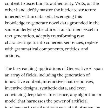
content to ascertain its authenticity. VAEs, on the
other hand, deftly master the intricate structure
inherent within data sets, leveraging this
knowledge to generate novel data grounded in the
same underlying structure. Transformers excel in
text generation, adeptly transforming raw
character inputs into coherent sentences, replete
with grammatical components, entities, and
actions.
The far-reaching applications of Generative AI span
an array of fields, including the generation of
innovative content, interactive chat responses,
inventive designs, synthetic data, and even
convincing deep fakes. In essence, any algorithm or
model that harnesses the power of artificial
intelligence to yield entirely new attributes can be