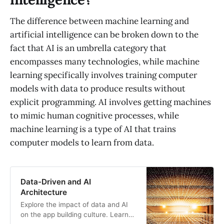
The difference between machine learning and
artificial intelligence can be broken down to the
fact that AI is an umbrella category that
encompasses many technologies, while machine
learning specifically involves training computer
models with data to produce results without
explicit programming. AI involves getting machines
to mimic human cognitive processes, while
machine learning is a type of AI that trains
computer models to learn from data.
Data-Driven and AI
Architecture
Explore the impact of data and AI
on the app building culture. Learn