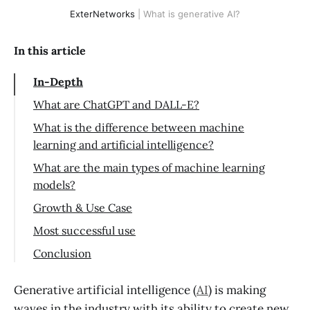
ExterNetworks
| What is generative AI?
In this article
In-Depth
What are ChatGPT and DALL-E?
What is the difference between machine
learning and artificial intelligence?
What are the main types of machine learning
models?
Growth & Use Case
Most successful use
Conclusion
Generative artificial intelligence (
AI
) is making
waves in the industry with its ability to create new