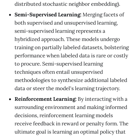
distributed stochastic neighbor embedding).
Semi-Supervised Learning:
Merging facets of
both supervised and unsupervised learning,
semi-supervised learning represents a
hybridized approach. These models undergo
training on partially labeled datasets, bolstering
performance when labeled data is rare or costly
to procure. Semi-supervised learning
techniques often entail unsupervised
methodologies to synthesize additional labeled
data or steer the model's learning trajectory.
Reinforcement Learning:
By interacting with a
surrounding environment and making informed
decisions, reinforcement learning models
receive feedback in reward or penalty form. The
ultimate goal is learning an optimal policy that