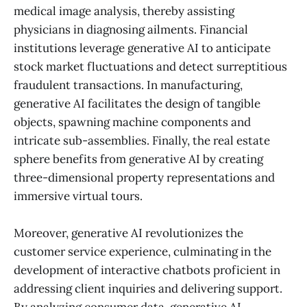
medical image analysis, thereby assisting
physicians in diagnosing ailments. Financial
institutions leverage generative AI to anticipate
stock market fluctuations and detect surreptitious
fraudulent transactions. In manufacturing,
generative AI facilitates the design of tangible
objects, spawning machine components and
intricate sub-assemblies. Finally, the real estate
sphere benefits from generative AI by creating
three-dimensional property representations and
immersive virtual tours.
Moreover, generative AI revolutionizes the
customer service experience, culminating in the
development of interactive chatbots proficient in
addressing client inquiries and delivering support.
By analyzing consumer data, generative AI