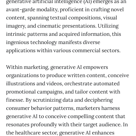
generative artificial intelligence (AI) emerges as an
avant-garde modality, proficient in crafting novel
content, spanning textual compositions, visual
imagery, and cinematic presentations. Utilizing
intrinsic patterns and acquired information, this
ingenious technology manifests diverse
applications within various commercial sectors.
Within marketing, generative AI empowers
organizations to produce written content, conceive
illustrations and videos, orchestrate automated
promotional campaigns, and tailor content with
finesse. By scrutinizing data and deciphering
consumer behavior patterns, marketers harness
generative AI to conceive compelling content that
resonates profoundly with their target audience. In
the healthcare sector, generative AI enhances