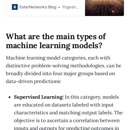
about the benefits of data-driven
architecture and AI architecture in
ExterNetworks Blog
Yogesh Joshi
improving efficiency, data quality,
and delivering personalized
experiences. Stay ahead in the
tech world with the latest
What are the main types of
advancements in data and AI.
machine learning models?
Machine learning model categories, each with
distinctive problem-solving methodologies, can be
broadly divided into four major groups based on
data-driven predictions:
Supervised Learning:
In this category, models
are educated on datasets labeled with input
characteristics and matching output labels. The
objective is to ascertain a correlation between
inputs and outputs for predicting outcomes in