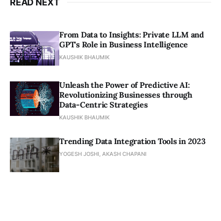
READ NEXT
From Data to Insights: Private LLM and
GPT's Role in Business Intelligence
KAUSHIK BHAUMIK
Unleash the Power of Predictive AI:
Revolutionizing Businesses through
Data-Centric Strategies
KAUSHIK BHAUMIK
Trending Data Integration Tools in 2023
YOGESH JOSHI, AKASH CHAPANI