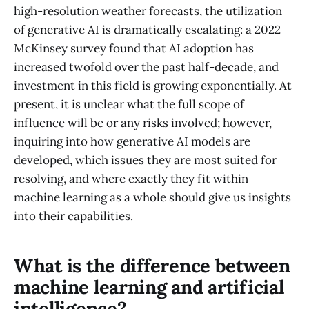
high-resolution weather forecasts, the utilization
of generative AI is dramatically escalating: a 2022
McKinsey survey found that AI adoption has
increased twofold over the past half-decade, and
investment in this field is growing exponentially. At
present, it is unclear what the full scope of
influence will be or any risks involved; however,
inquiring into how generative AI models are
developed, which issues they are most suited for
resolving, and where exactly they fit within
machine learning as a whole should give us insights
into their capabilities.
What is the difference between
machine learning and artificial
intelligence?