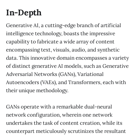
In-Depth
Generative AI, a cutting-edge branch of artificial
intelligence technology, boasts the impressive
capability to fabricate a wide array of content
encompassing text, visuals, audio, and synthetic
data. This innovative domain encompasses a variety
of distinct generative AI models, such as Generative
Adversarial Networks (GANs), Variational
Autoencoders (VAEs), and Transformers, each with
their unique methodology.
GANs operate with a remarkable dual-neural
network configuration, wherein one network
undertakes the task of content creation, while its
counterpart meticulously scrutinizes the resultant